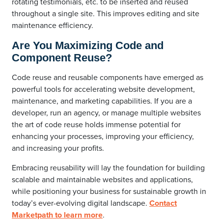
rotating testimonials, etc. to be inserted and reused
throughout a single site. This improves editing and site
maintenance efficiency.
Are You Maximizing Code and
Component Reuse?
Code reuse and reusable components have emerged as
powerful tools for accelerating website development,
maintenance, and marketing capabilities. If you are a
developer, run an agency, or manage multiple websites
the art of code reuse holds immense potential for
enhancing your processes, improving your efficiency,
and increasing your profits.
Embracing reusability will lay the foundation for building
scalable and maintainable websites and applications,
while positioning your business for sustainable growth in
today’s ever-evolving digital landscape.
Contact
Marketpath to learn more
.