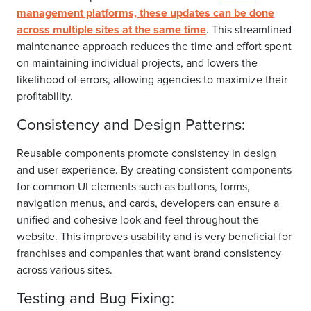
management platforms, these updates can be done
across multiple sites at the same time
. This streamlined
maintenance approach reduces the time and effort spent
on maintaining individual projects, and lowers the
likelihood of errors, allowing agencies to maximize their
profitability.
Consistency and Design Patterns:
Reusable components promote consistency in design
and user experience. By creating consistent components
for common UI elements such as buttons, forms,
navigation menus, and cards, developers can ensure a
unified and cohesive look and feel throughout the
website. This improves usability and is very beneficial for
franchises and companies that want brand consistency
across various sites.
Testing and Bug Fixing: