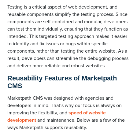
Testing is a critical aspect of web development, and
reusable components simplify the testing process. Since
components are self-contained and modular, developers
can test them individually, ensuring that they function as
intended. This targeted testing approach makes it easier
to identify and fix issues or bugs within specific
components, rather than testing the entire website. As a
result, developers can streamline the debugging process
and deliver more reliable and robust websites.
Reusability Features of Marketpath
CMS
Marketpath CMS was designed with agencies and
developers in mind. That’s why our focus is always on
improving the flexibility, and
speed of website
development
and maintenance. Below are a few of the
ways Marketpath supports reusability.