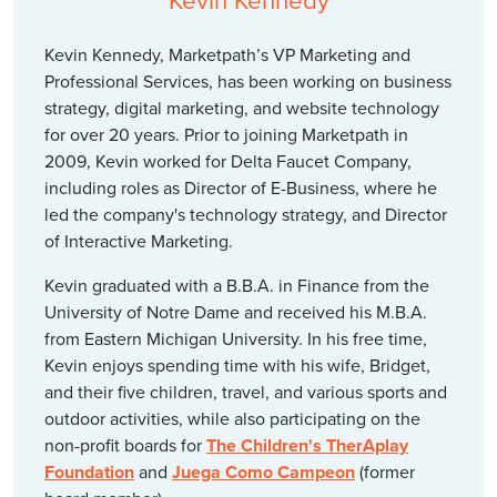
Kevin Kennedy
Kevin Kennedy, Marketpath’s VP Marketing and
Professional Services, has been working on business
strategy, digital marketing, and website technology
for over 20 years. Prior to joining Marketpath in
2009, Kevin worked for Delta Faucet Company,
including roles as Director of E-Business, where he
led the company's technology strategy, and Director
of Interactive Marketing.
Kevin graduated with a B.B.A. in Finance from the
University of Notre Dame and received his M.B.A.
from Eastern Michigan University. In his free time,
Kevin enjoys spending time with his wife, Bridget,
and their five children, travel, and various sports and
outdoor activities, while also participating on the
non-profit boards for
The Children's TherAplay
Foundation
and
Juega Como Campeon
(former