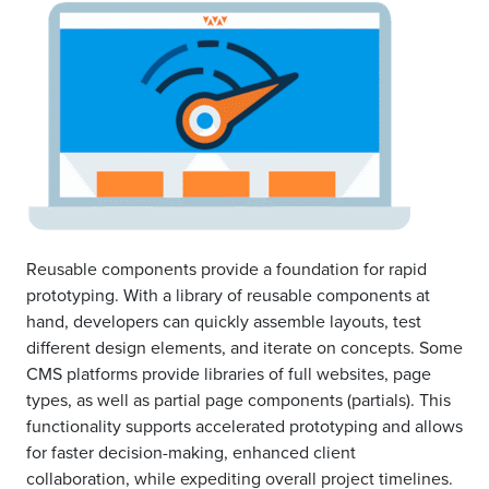
Reusable components provide a foundation for rapid
prototyping. With a library of reusable components at
hand, developers can quickly assemble layouts, test
different design elements, and iterate on concepts. Some
CMS platforms provide libraries of full websites, page
types, as well as partial page components (partials). This
functionality supports accelerated prototyping and allows
for faster decision-making, enhanced client
collaboration, while expediting overall project timelines.