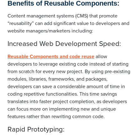
Benefits of Reusable Components:
Content management systems (CMS) that promote
“reusability” can add significant value to developers and
website managers/marketers including:
Increased Web Development Speed:
Reusable Components and code reuse
allow
developers to leverage existing code instead of starting
from scratch for every new project. By using pre-existing
modules, libraries, frameworks, and packages,
developers can save a considerable amount of time in
coding repetitive functionalities. This time savings
translates into faster project completion, as developers
can focus more on implementing new and unique
features rather than rewriting common code.
Rapid Prototyping: