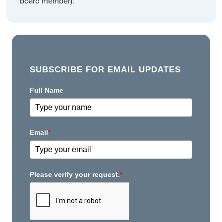
board member).
SUBSCRIBE FOR EMAIL UPDATES
Full Name
Email
*
Please verify your request.
*