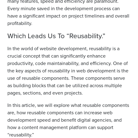
many features, speed and efficiency are paramount.
Every minute saved in the development process can
have a significant impact on project timelines and overall
profitability.
Which Leads Us To “Reusability.”
In the world of website development, reusability is a
crucial concept that can significantly enhance
productivity, code maintainability, and efficiency. One of
the key aspects of reusability in web development is the
use of reusable components. These components serve
as building blocks that can be utilized across multiple
pages, sections, and even projects.
In this article, we will explore what reusable components
are, how reusable components can increase web
development speed and benefit digital agencies, and
how a content management platform can support
“reusability.”