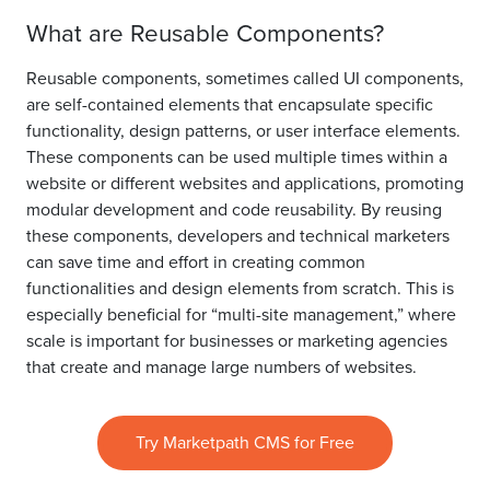
What are Reusable Components?
Reusable components, sometimes called UI components,
are self-contained elements that encapsulate specific
functionality, design patterns, or user interface elements.
These components can be used multiple times within a
website or different websites and applications, promoting
modular development and code reusability. By reusing
these components, developers and technical marketers
can save time and effort in creating common
functionalities and design elements from scratch. This is
especially beneficial for “multi-site management,” where
scale is important for businesses or marketing agencies
that create and manage large numbers of websites.
Try Marketpath CMS for Free