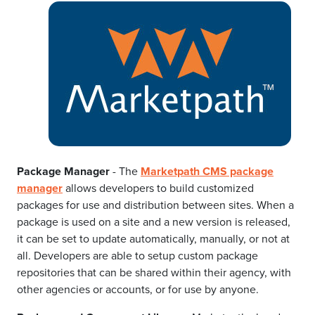
Package Manager
- The
Marketpath CMS package
manager
allows developers to build customized
packages for use and distribution between sites. When a
package is used on a site and a new version is released,
it can be set to update automatically, manually, or not at
all. Developers are able to setup custom package
repositories that can be shared within their agency, with
other agencies or accounts, or for use by anyone.