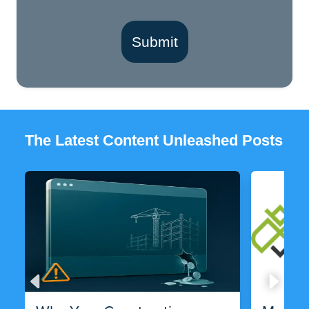
Submit
The Latest Content Unleashed Posts