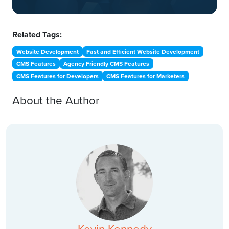
Related Tags:
Website Development
Fast and Efficient Website Development
CMS Features
Agency Friendly CMS Features
CMS Features for Developers
CMS Features for Marketers
About the Author