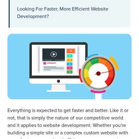
Looking For Faster, More Efficient Website
Development?
Everything is expected to get faster and better. Like it or
not, that is simply the nature of our competitive world
and it applies to website development. Whether you're
building a simple site or a complex custom website with