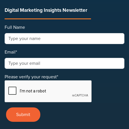
Digital Marketing Insights Newsletter
Full Name
Email*
Please verify your request*
Submit