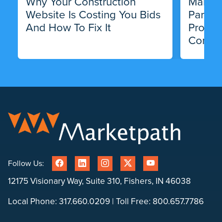
Why Your Construction
Market
Website Is Costing You Bids
Partne
And How To Fix It
Progra
Compa
Follow Us:
12175 Visionary Way, Suite 310, Fishers, IN 46038
Local Phone:
317.660.0209
| Toll Free:
800.657.7786