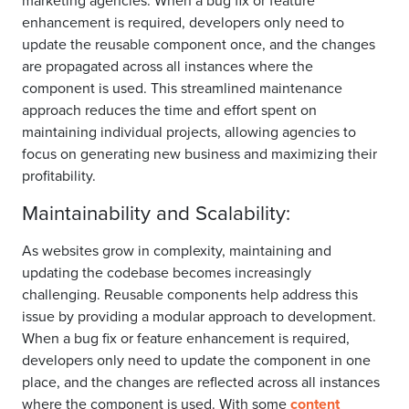
marketing agencies. When a bug fix or feature
enhancement is required, developers only need to
update the reusable component once, and the changes
are propagated across all instances where the
component is used. This streamlined maintenance
approach reduces the time and effort spent on
maintaining individual projects, allowing agencies to
focus on generating new business and maximizing their
profitability.
Maintainability and Scalability:
As websites grow in complexity, maintaining and
updating the codebase becomes increasingly
challenging. Reusable components help address this
issue by providing a modular approach to development.
When a bug fix or feature enhancement is required,
developers only need to update the component in one
place, and the changes are reflected across all instances
where the component is used. With some
content