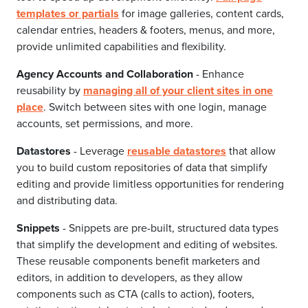
templates or partials
for image galleries, content cards,
calendar entries, headers & footers, menus, and more,
provide unlimited capabilities and flexibility.
Agency Accounts and Collaboration
- Enhance
reusability by
managing all of your client sites in one
place
. Switch between sites with one login, manage
accounts, set permissions, and more.
Datastores
- Leverage
reusable datastores
that allow
you to build custom repositories of data that simplify
editing and provide limitless opportunities for rendering
and distributing data.
Snippets
- Snippets are pre-built, structured data types
that simplify the development and editing of websites.
These reusable components benefit marketers and
editors, in addition to developers, as they allow
components such as CTA (calls to action), footers,