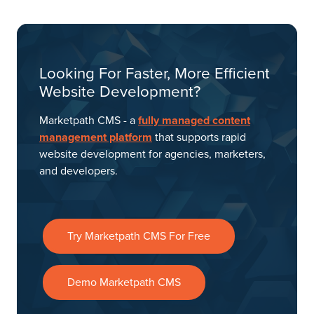
Looking For Faster, More Efficient
Website Development?
Marketpath CMS - a
fully managed content
management platform
that supports rapid
website development for agencies, marketers,
and developers.
Try Marketpath CMS For Free
Demo Marketpath CMS