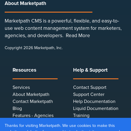
About Marketpath
Marketpath CMS is a powerful, flexible, and easy-to-
use web content management system for marketers,
agencies, and developers.
Read More
Copyright 2026 Marketpath, Inc.
Resources
Help & Support
Services
Contact Support
About Marketpath
Support Center
Contact Marketpath
Help Documentation
Blog
Liquid Documentation
Features - Agencies
Training
Features - Marketers
Terms & Conditions
Thanks for visiting Marketpath. We use cookies to make this
Features - Developers
Privacy Policy