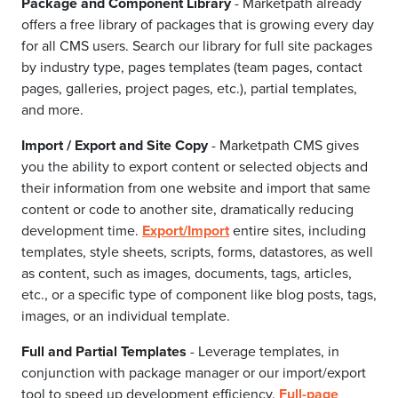
Package and Component Library
- Marketpath already
offers a free library of packages that is growing every day
for all CMS users. Search our library for full site packages
by industry type, pages templates (team pages, contact
pages, galleries, project pages, etc.), partial templates,
and more.
Import / Export and Site Copy
- Marketpath CMS gives
you the ability to export content or selected objects and
their information from one website and import that same
content or code to another site, dramatically reducing
development time.
Export/Import
entire sites, including
templates, style sheets, scripts, forms, datastores, as well
as content, such as images, documents, tags, articles,
etc., or a specific type of component like blog posts, tags,
images, or an individual template.
Full and Partial Templates
- Leverage templates, in
conjunction with package manager or our import/export
tool to speed up development efficiency.
Full-page