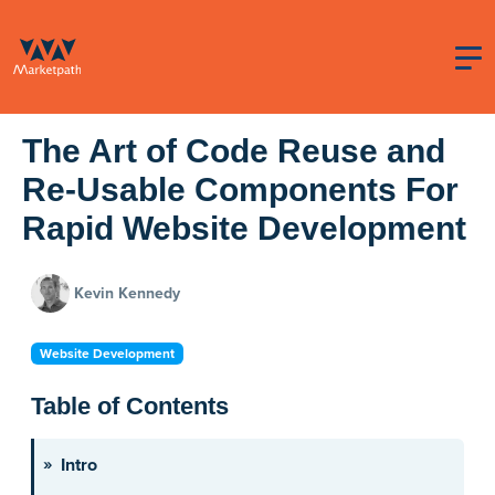
The Art of Code Reuse and
Re-Usable Components For
Rapid Website Development
Kevin Kennedy
Website Development
Table of Contents
Intro