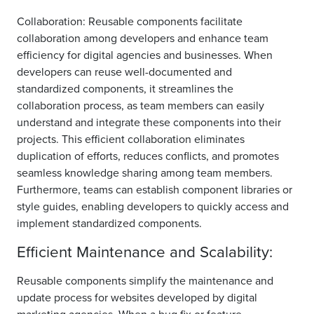
Collaboration: Reusable components facilitate
collaboration among developers and enhance team
efficiency for digital agencies and businesses. When
developers can reuse well-documented and
standardized components, it streamlines the
collaboration process, as team members can easily
understand and integrate these components into their
projects. This efficient collaboration eliminates
duplication of efforts, reduces conflicts, and promotes
seamless knowledge sharing among team members.
Furthermore, teams can establish component libraries or
style guides, enabling developers to quickly access and
implement standardized components.
Efficient Maintenance and Scalability:
Reusable components simplify the maintenance and
update process for websites developed by digital