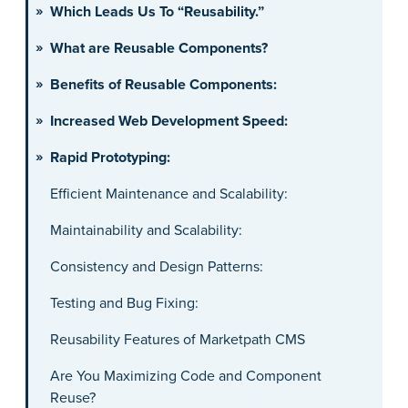
Which Leads Us To “Reusability.”
What are Reusable Components?
Benefits of Reusable Components:
Increased Web Development Speed:
Rapid Prototyping:
Efficient Maintenance and Scalability:
Maintainability and Scalability:
Consistency and Design Patterns:
Testing and Bug Fixing:
Reusability Features of Marketpath CMS
Are You Maximizing Code and Component
Reuse?