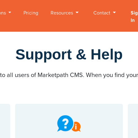
ons
Pricing
Resources
Contact
Sig
In
Support & Help
 to all users of Marketpath CMS. When you find yours