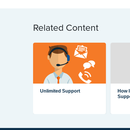
Related Content
Unlimited Support
How I
Supp