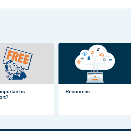
mportant is
Resources
ort?