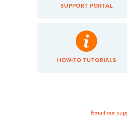
SUPPORT PORTAL
HOW-TO TUTORIALS
Email our sup