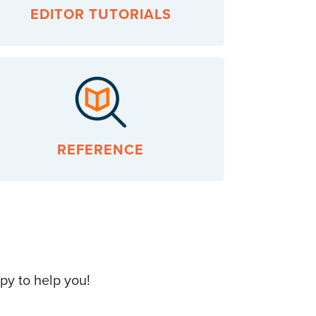
EDITOR TUTORIALS
REFERENCE
py to help you!