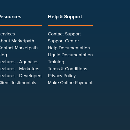
Resources
Help & Support
ervices
Contact Support
bout Marketpath
Support Center
ontact Marketpath
Help Documentation
log
Liquid Documentation
eatures - Agencies
Training
eatures - Marketers
Terms & Conditions
eatures - Developers
Privacy Policy
lient Testimonials
Make Online Payment