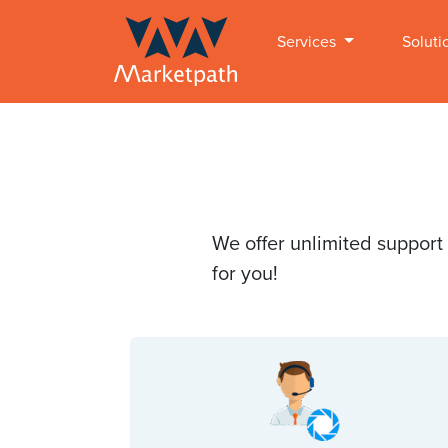
Services
Soluti
We offer unlimited support
for you!