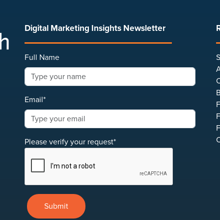
Digital Marketing Insights Newsletter
Full Name
S
A
C
B
Email*
F
F
F
C
Please verify your request*
Submit