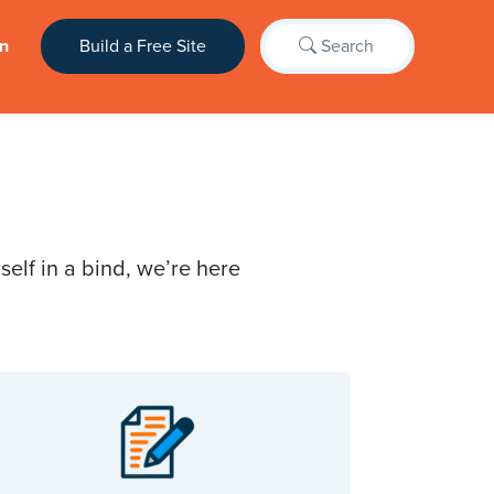
n
Build a Free Site
Search
elf in a bind, we’re here