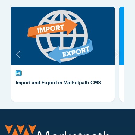
Import and Export in Marketpath CMS
CSS,