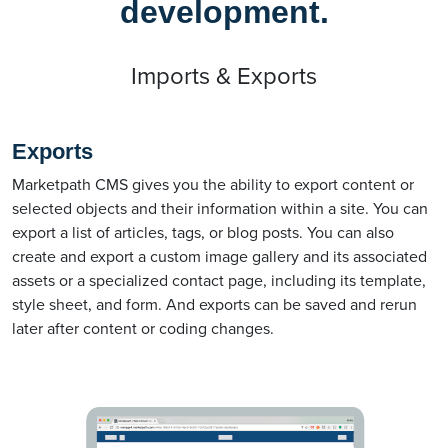
development.
Imports & Exports
Exports
Marketpath CMS gives you the ability to export content or
selected objects and their information within a site. You can
export a list of articles, tags, or blog posts. You can also
create and export a custom image gallery and its associated
assets or a specialized contact page, including its template,
style sheet, and form. And exports can be saved and rerun
later after content or coding changes.