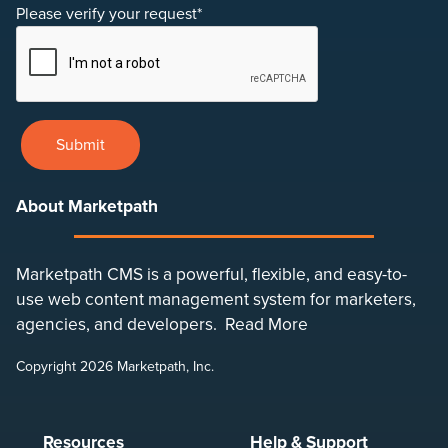
Please verify your request*
Submit
About Marketpath
Marketpath CMS is a powerful, flexible, and easy-to-
use web content management system for marketers,
agencies, and developers.
Read More
Copyright 2026 Marketpath, Inc.
Resources
Help & Support