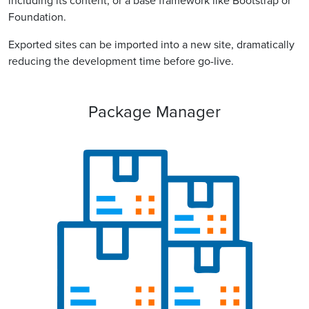
including its content, or a base framework like Bootstrap or
Foundation.
Exported sites can be imported into a new site, dramatically
reducing the development time before go-live.
Package Manager