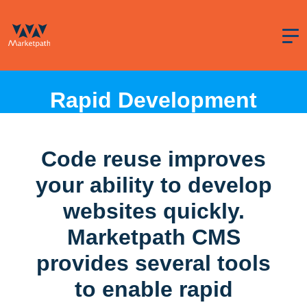
Rapid Development
Code reuse improves
your ability to develop
websites quickly.
Marketpath CMS
provides several tools
to enable rapid