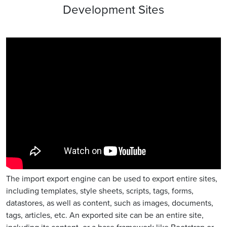
Development Sites
The import export engine can be used to export entire sites,
including templates, style sheets, scripts, tags, forms,
datastores, as well as content, such as images, documents,
tags, articles, etc. An exported site can be an entire site,