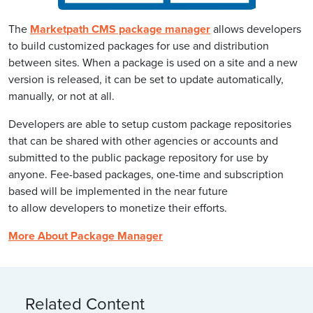
The
Marketpath CMS package manager
allows developers
to build customized packages for use and distribution
between sites. When a package is used on a site and a new
version is released, it can be set to update automatically,
manually, or not at all.
Developers are able to setup custom package repositories
that can be shared with other agencies or accounts and
submitted to the public package repository for use by
anyone. Fee-based packages, one-time and subscription
based will be implemented in the near future
to allow developers to monetize their efforts.
More About Package Manager
Related Content