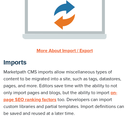
More About Import / Export
Imports
Marketpath CMS imports allow miscellaneous types of
content to be migrated into a site, such as tags, datastores,
pages, and more. Editors save time with the ability to not
only import pages and blogs, but the ability to import
on-
page SEO ranking factors
too. Developers can import
custom libraries and partial templates. Import definitions can
be saved and reused at a later time.