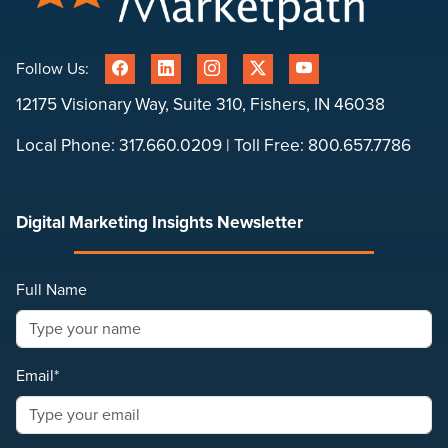
Follow Us:
12175 Visionary Way, Suite 310, Fishers, IN 46038
Local Phone:
317.660.0209
| Toll Free:
800.657.7786
Digital Marketing Insights Newsletter
Full Name
Email*