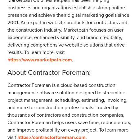
Marketpath CMS. Marketpath has been helping
businesses and organizations establish a strong online
presence and achieve their digital marketing goals since
2001. An expert in website products for contractors and
the construction industry, Marketpath focuses on user
experience, enhanced visibility, and brand credibility,
delivering comprehensive website solutions that drive
results. To learn more, visit
https://www.marketpath.com
.
About Contractor Foreman:
Contractor Foreman is a cloud-based construction
management software solution designed to streamline
project management, scheduling, estimating, invoicing,
and more for construction professionals. Trusted by
thousands of contractors and construction companies,
Contractor Foreman helps users save time, reduce errors,
and improve profitability on every project. To learn more
visit
https://contractorforeman.com
.