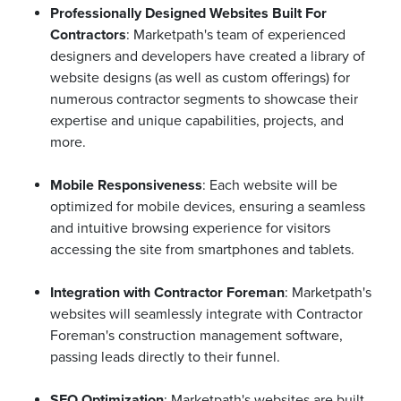
Professionally Designed Websites Built For
Contractors
: Marketpath's team of experienced
designers and developers have created a library of
website designs (as well as custom offerings) for
numerous contractor segments to showcase their
expertise and unique capabilities, projects, and
more.
Mobile Responsiveness
: Each website will be
optimized for mobile devices, ensuring a seamless
and intuitive browsing experience for visitors
accessing the site from smartphones and tablets.
Integration with Contractor Foreman
: Marketpath's
websites will seamlessly integrate with Contractor
Foreman's construction management software,
passing leads directly to their funnel.
SEO Optimization
: Marketpath's websites are built