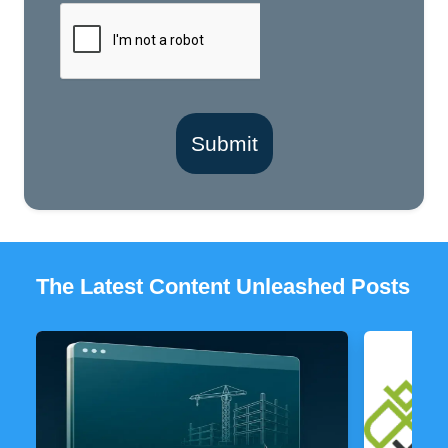
Submit
The Latest Content Unleashed Posts