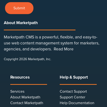
Submit
About Marketpath
Marketpath CMS is a powerful, flexible, and easy-to-
use web content management system for marketers,
agencies, and developers.
Read More
Copyright 2026 Marketpath, Inc.
Resources
Help & Support
Services
Contact Support
About Marketpath
Support Center
Contact Marketpath
Help Documentation