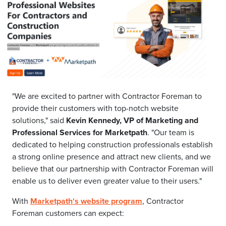
"We are excited to partner with Contractor Foreman to
provide their customers with top-notch website
solutions," said
Kevin Kennedy, VP of Marketing and
Professional Services for Marketpath
. "Our team is
dedicated to helping construction professionals establish
a strong online presence and attract new clients, and we
believe that our partnership with Contractor Foreman will
enable us to deliver even greater value to their users."
With
Marketpath's website program
, Contractor
Foreman customers can expect: