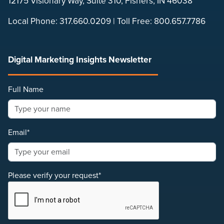
12175 Visionary Way, Suite 310, Fishers, IN 46038
Local Phone:
317.660.0209
| Toll Free:
800.657.7786
Digital Marketing Insights Newsletter
Full Name
Email*
Please verify your request*