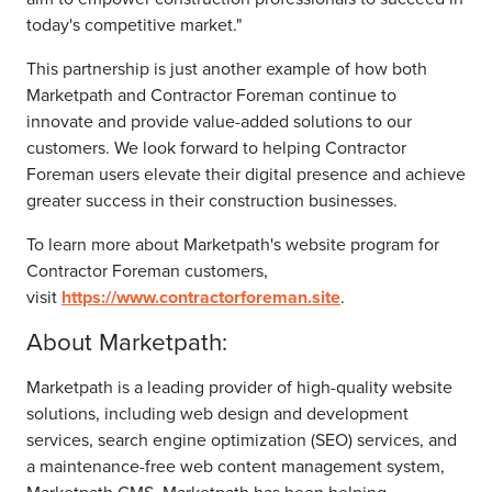
today's competitive market."
This partnership is just another example of how both
Marketpath and Contractor Foreman continue to
innovate and provide value-added solutions to our
customers. We look forward to helping Contractor
Foreman users elevate their digital presence and achieve
greater success in their construction businesses.
To learn more about Marketpath's website program for
Contractor Foreman customers,
visit
https://www.contractorforeman.site
.
About Marketpath:
Marketpath is a leading provider of high-quality website
solutions, including web design and development
services, search engine optimization (SEO) services, and
a maintenance-free web content management system,