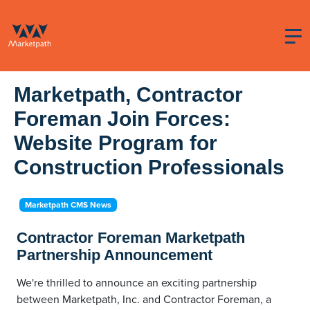
Marketpath, Contractor
Foreman Join Forces:
Website Program for
Construction Professionals
Marketpath CMS News
Contractor Foreman Marketpath
Partnership Announcement
We're thrilled to announce an exciting partnership
between Marketpath, Inc. and Contractor Foreman, a