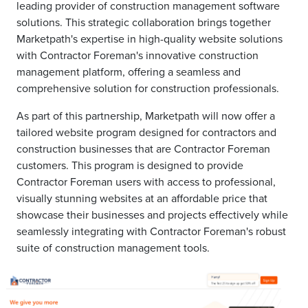
leading provider of construction management software
solutions. This strategic collaboration brings together
Marketpath's expertise in high-quality website solutions
with Contractor Foreman's innovative construction
management platform, offering a seamless and
comprehensive solution for construction professionals.
As part of this partnership, Marketpath will now offer a
tailored website program designed for contractors and
construction businesses that are Contractor Foreman
customers. This program is designed to provide
Contractor Foreman users with access to professional,
visually stunning websites at an affordable price that
showcase their businesses and projects effectively while
seamlessly integrating with Contractor Foreman's robust
suite of construction management tools.