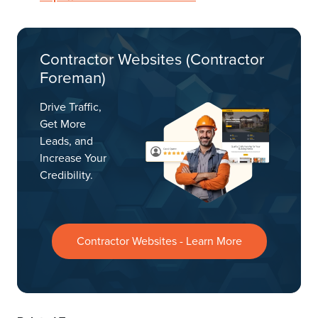
Contractor Websites (Contractor
Foreman)
Drive Traffic,
Get More
Leads, and
Increase Your
Credibility.
Contractor Websites - Learn More