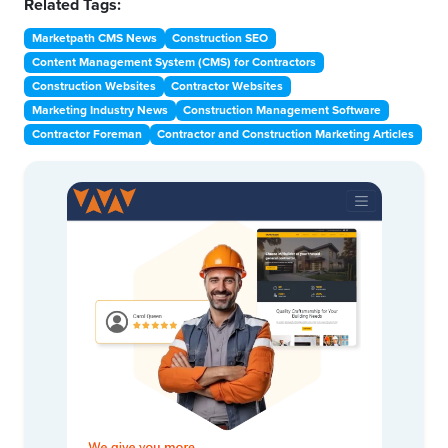
Related Tags:
Marketpath CMS News
Construction SEO
Content Management System (CMS) for Contractors
Construction Websites
Contractor Websites
Marketing Industry News
Construction Management Software
Contractor Foreman
Contractor and Construction Marketing Articles