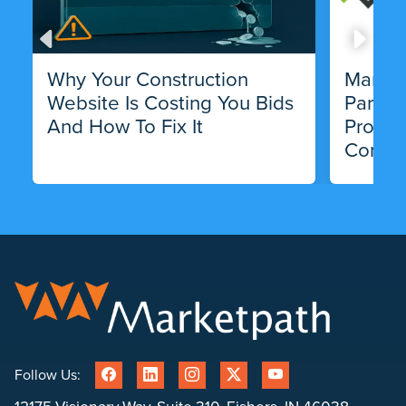
Why Your Construction
Market
Website Is Costing You Bids
Partne
And How To Fix It
Progra
Compa
Follow Us: