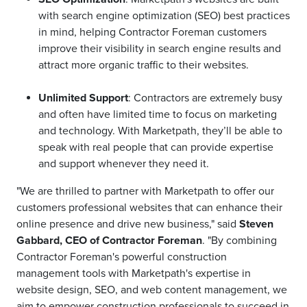
with search engine optimization (SEO) best practices
in mind, helping Contractor Foreman customers
improve their visibility in search engine results and
attract more organic traffic to their websites.
Unlimited Support
: Contractors are extremely busy
and often have limited time to focus on marketing
and technology. With Marketpath, they’ll be able to
speak with real people that can provide expertise
and support whenever they need it.
"We are thrilled to partner with Marketpath to offer our
customers professional websites that can enhance their
online presence and drive new business," said
Steven
Gabbard, CEO of Contractor Foreman
. "By combining
Contractor Foreman's powerful construction
management tools with Marketpath's expertise in
website design, SEO, and web content management, we
aim to empower construction professionals to succeed in