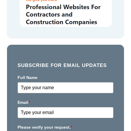
SUBSCRIBE FOR EMAIL UPDATES
Full Name
Email
*
Please verify your request.
*