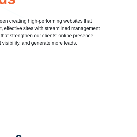
een creating high-performing websites that
st, effective sites with streamlined management
 that strengthen our clients’ online presence,
t visibility, and generate more leads.