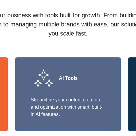
r business with tools built for growth. From build
 to managing multiple brands with ease, our solut
you scale fast.
AI Tools
Streamline your content creation
and optimization with smart, built-
in AI features.