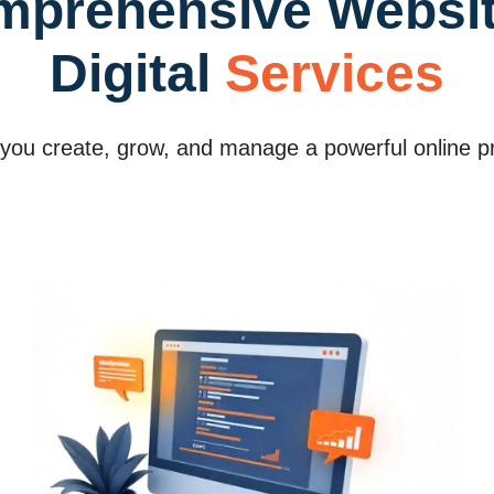
mprehensive Websit
Digital
Services
 you create, grow, and manage a powerful online p