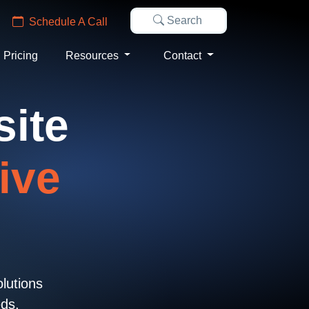
Search
Schedule A Call
Pricing
Resources
Contact
site
ive
olutions
eds.