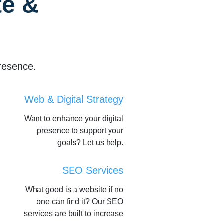
e &
resence.
Web & Digital Strategy
Want to enhance your digital
presence to support your
goals? Let us help.
SEO Services
What good is a website if no
one can find it? Our SEO
services are built to increase