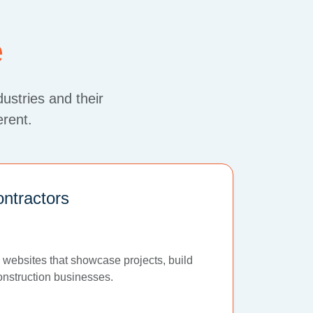
e
dustries and their
erent.
ontractors
 websites that showcase projects, build
construction businesses.