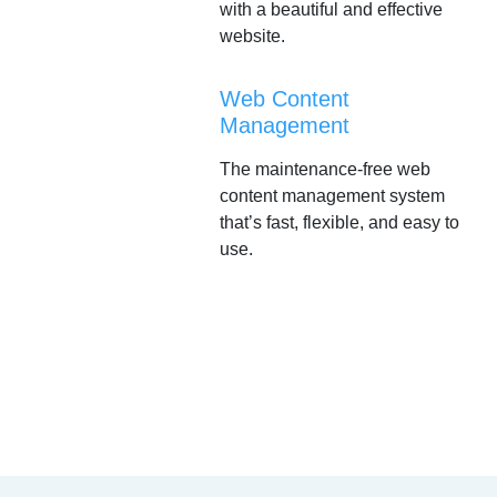
with a beautiful and effective
website.
Web Content
Management
The maintenance-free web
content management system
that’s fast, flexible, and easy to
use.