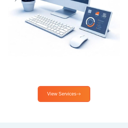
View Services