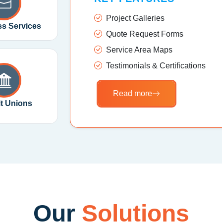
Project Galleries
s Services
Quote Request Forms
Service Area Maps
Testimonials & Certifications
Read more
it Unions
Our
Solutions