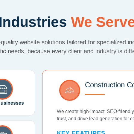
Industries
We Serv
uality website solutions tailored for specialized in
fic needs, because every client and industry is diff
Construction C
Businesses
We create high-impact, SEO-friendly
trust, and drive lead generation for 
KEY FEATURES