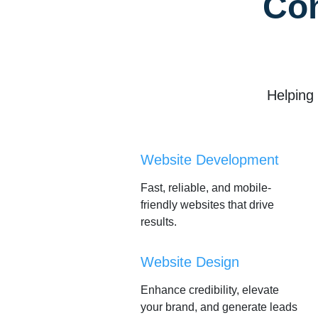
Co
Helping
Website Development
Fast, reliable, and mobile-
friendly websites that drive
results.
Website Design
Enhance credibility, elevate
your brand, and generate leads