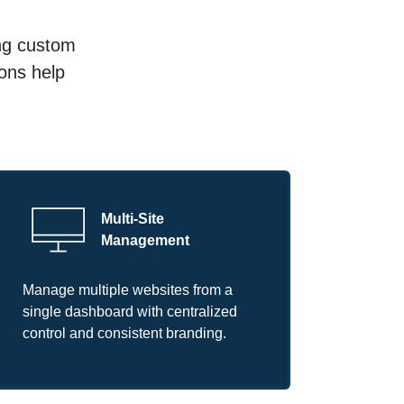
ing custom
ions help
Multi-Site
Management
Manage multiple websites from a
single dashboard with centralized
control and consistent branding.