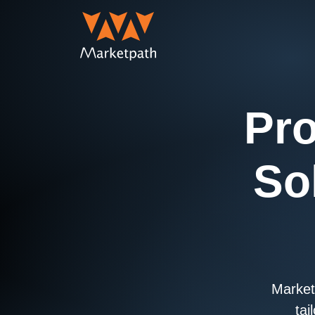
Pro
So
Marketp
tai