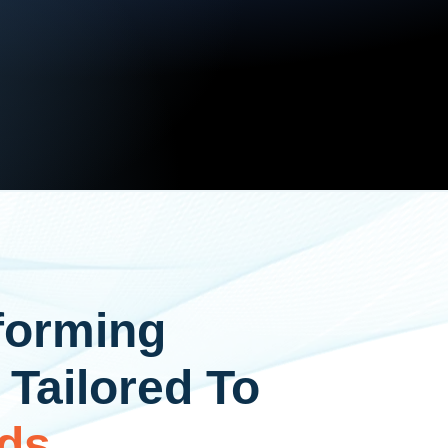
forming
 Tailored To
ds