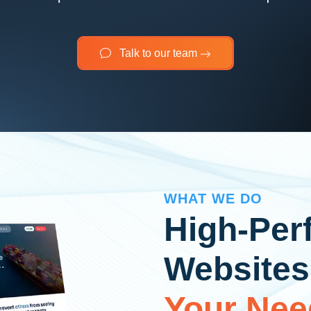
Talk to our team
WHAT WE DO
High-Per
Websites
Your Nee