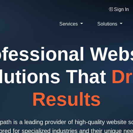
Sign In
Services
Solutions
fessional Web
lutions That
Dr
Results
ath is a leading provider of high-quality website s
lored for specialized industries and their unique ne