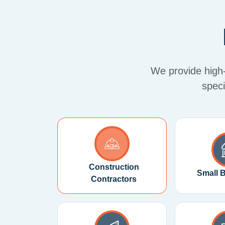
We provide high-q
speci
Construction
Small 
Contractors