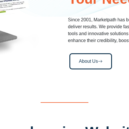
Since 2001, Marketpath has b
deliver results. We provide fa
tools and innovative solutions
enhance their credibility, boos
About Us