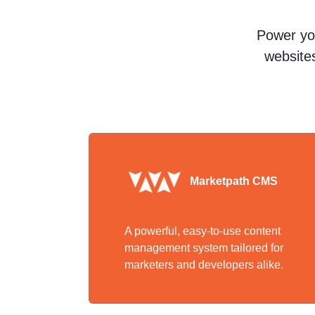
Power you
websites
Marketpath CMS
A powerful, easy-to-use content
management system tailored for
marketers and developers alike.