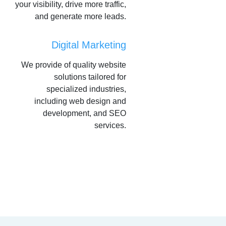
your visibility, drive more traffic,
and generate more leads.
Digital Marketing
We provide of quality website
solutions tailored for
specialized industries,
including web design and
development, and SEO
services.