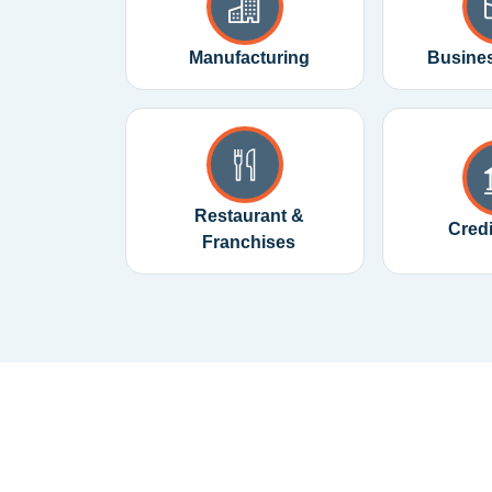
Manufacturing
Busines
Restaurant &
Cred
Franchises