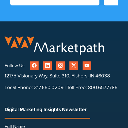
Follow Us:
12175 Visionary Way, Suite 310, Fishers, IN 46038
Local Phone:
317.660.0209
| Toll Free:
800.657.7786
Digital Marketing Insights Newsletter
Full Name