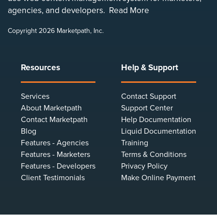
agencies, and developers.
Read More
Copyright 2026 Marketpath, Inc.
Resources
Help & Support
Services
Contact Support
About Marketpath
Support Center
Contact Marketpath
Help Documentation
Blog
Liquid Documentation
Features - Agencies
Training
Features - Marketers
Terms & Conditions
Features - Developers
Privacy Policy
Client Testimonials
Make Online Payment