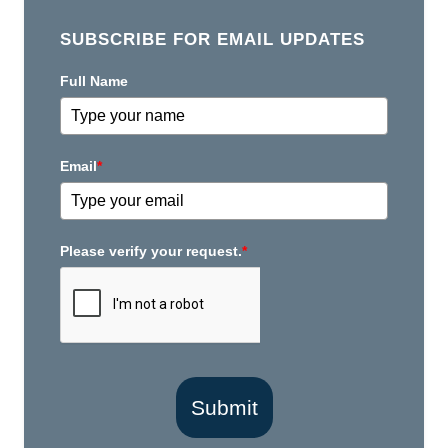
SUBSCRIBE FOR EMAIL UPDATES
Full Name
Email
*
Please verify your request.
*
Submit