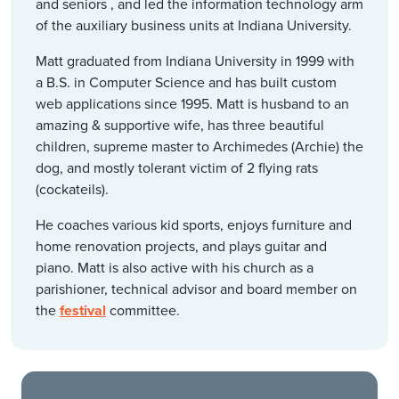
and seniors , and led the information technology arm
of the auxiliary business units at Indiana University.
Matt graduated from Indiana University in 1999 with
a B.S. in Computer Science and has built custom
web applications since 1995. Matt is husband to an
amazing & supportive wife, has three beautiful
children, supreme master to Archimedes (Archie) the
dog, and mostly tolerant victim of 2 flying rats
(cockateils).
He coaches various kid sports, enjoys furniture and
home renovation projects, and plays guitar and
piano. Matt is also active with his church as a
parishioner, technical advisor and board member on
the
festival
committee.