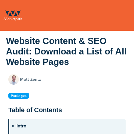
Website Content & SEO
Audit: Download a List of All
Website Pages
Matt Zentz
Packages
Table of Contents
Intro