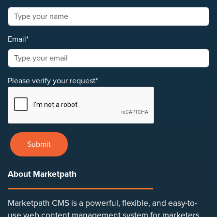
Email*
Please verify your request*
Submit
About Marketpath
Marketpath CMS is a powerful, flexible, and easy-to-
use web content management system for marketers,