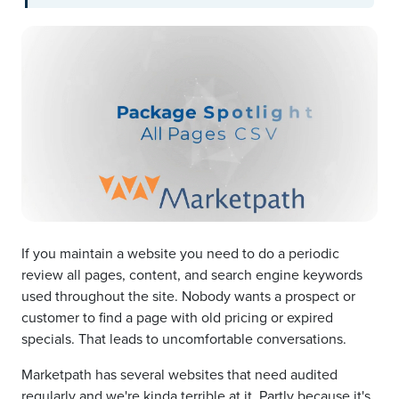
If you maintain a website you need to do a periodic
review all pages, content, and search engine keywords
used throughout the site. Nobody wants a prospect or
customer to find a page with old pricing or expired
specials. That leads to uncomfortable conversations.
Marketpath has several websites that need audited
regularly and we're kinda terrible at it. Partly because it's