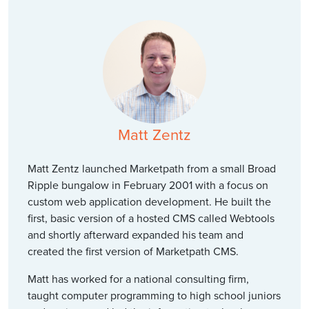
Matt Zentz
Matt Zentz launched Marketpath from a small Broad
Ripple bungalow in February 2001 with a focus on
custom web application development. He built the
first, basic version of a hosted CMS called Webtools
and shortly afterward expanded his team and
created the first version of Marketpath CMS.
Matt has worked for a national consulting firm,
taught computer programming to high school juniors