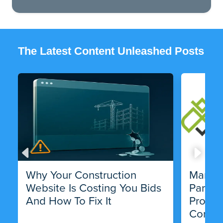
The Latest Content Unleashed Posts
Why Your Construction
Market
Website Is Costing You Bids
Partne
And How To Fix It
Progra
Compa