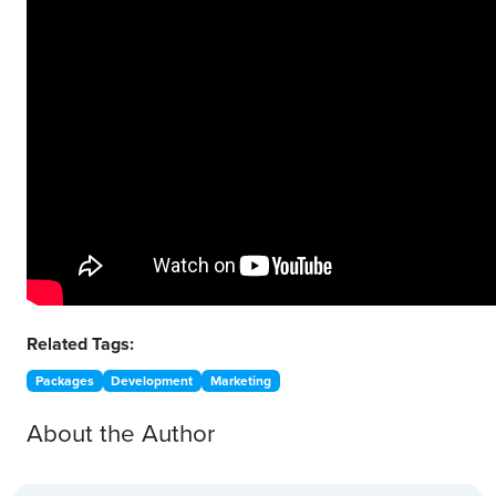
Related Tags:
Packages
Development
Marketing
About the Author