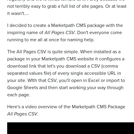
not terribly easy to grab a full list of site pages. Or at least
it wasn't....
I decided to create a Marketpath CMS package with the
inspiring name of
All Pages CSV
. Don't everyone come
running to me all at once for naming help.
The All Pages CSV is quite simple. When installed as a
package in your Marketpath CMS website it configures a
download link that let's you download a CSV (comma
separated values file) of every single accessible URL in
your site. WIth that CSV, you'll open in Excel or import to
Google Sheets and then start working your way through
each page.
Here's a video overview of the Marketpath CMS Package
All Pages CSV
.