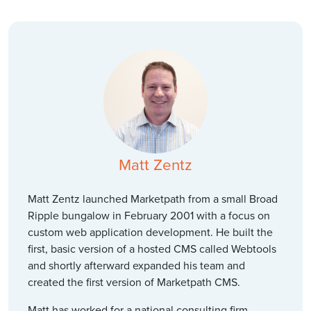
Matt Zentz
Matt Zentz launched Marketpath from a small Broad
Ripple bungalow in February 2001 with a focus on
custom web application development. He built the
first, basic version of a hosted CMS called Webtools
and shortly afterward expanded his team and
created the first version of Marketpath CMS.
Matt has worked for a national consulting firm,