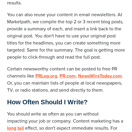
results.
You can also reuse your content in email newsletters. At
Marketpath, we compile the top 2 or 3 recent blog posts,
provide a summary of each, and insert a link back to the
original post. You don't have to use your original post
titles for the headlines, you can create something more
targeted. Same for the summary. The goal is getting more
people to click-through and read the full post.
Certain newsworthy content can be posted to free PR
channels like
PRLog.org
,
PR.com
,
NewsWireToday.com
.
Or, you can maintain lists of people at local newspapers,
TV, or radio stations, and send directly to them.
How Often Should I Write?
You should write as often as you can without
impacting your job or company. Content marketing has a
long tail
effect, so don't expect immediate results. For