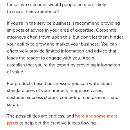
these two scenarios would people be more likely
to share their experience?
If you're in the service business, I recommend providing
snippets of advice in your area of expertise. Corporate
attorneys often frown upon this, but don't let them hinder
your ability to grow and market your business. You can
effectively provide limited information and advice that
leads the reader to engage with you. Again,
establish that you're the expert by providing information
of value.
For products-based businesses, you can write about
standard uses of your product, fringe use cases,
customer success stories, competitor comparisons, and
so on.
The possibilities are endless, and
here are some more
posts
to help get the creative juices flowing.