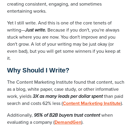
creating consistent, engaging, and sometimes
entertaining works.
Yet I still write. And this is one of the core tenets of
writing—
Just write.
Because if you don't, you're always
stuck where you are now. You don't improve and you
don't grow. A lot of your writing may be just okay (or
even bad), but you will get some winners if you keep at
it.
Why Should I Write?
The Content Marketing Institute found that content, such
as a blog, white paper, case study, or other informative
work, yields
3X as many leads per dollar spent
than paid
search and costs 62% less (
Content Marketing Institute
).
Additionally,
95% of B2B buyers trust content
when
evaluating a company (
DemandGen
).