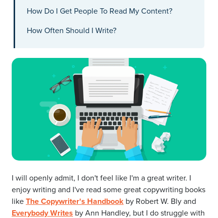
How Do I Get People To Read My Content?
How Often Should I Write?
I will openly admit, I don't feel like I'm a great writer. I
enjoy writing and I've read some great copywriting books
like
The Copywriter's Handbook
by Robert W. Bly and
Everybody Writes
by Ann Handley, but I do struggle with