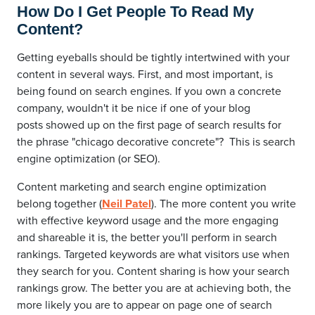
How Do I Get People To Read My
Content?
Getting eyeballs should be tightly intertwined with your
content in several ways. First, and most important, is
being found on search engines. If you own a concrete
company, wouldn't it be nice if one of your blog
posts showed up on the first page of search results for
the phrase "chicago decorative concrete"? This is search
engine optimization (or SEO).
Content marketing and search engine optimization
belong together (
Neil Patel
). The more content you write
with effective keyword usage and the more engaging
and shareable it is, the better you'll perform in search
rankings. Targeted keywords are what visitors use when
they search for you. Content sharing is how your search
rankings grow. The better you are at achieving both, the
more likely you are to appear on page one of search