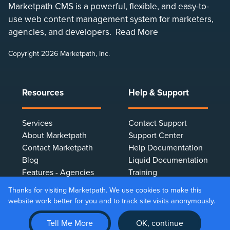
Marketpath CMS is a powerful, flexible, and easy-to-
use web content management system for marketers,
agencies, and developers.
Read More
Copyright 2026 Marketpath, Inc.
Resources
Help & Support
Services
Contact Support
About Marketpath
Support Center
Contact Marketpath
Help Documentation
Blog
Liquid Documentation
Features - Agencies
Training
Features - Marketers
Terms & Conditions
Thanks for visiting Marketpath. We use cookies to make this
Features - Developers
Privacy Policy
website work better for you and to track site visits anonymously.
Client Testimonials
Make Online Payment
Tell Me More
OK, continue