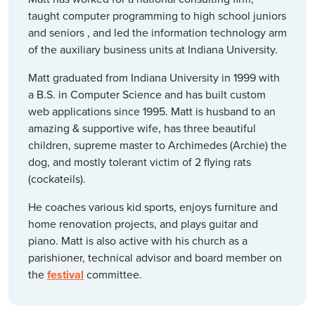
taught computer programming to high school juniors
and seniors , and led the information technology arm
of the auxiliary business units at Indiana University.
Matt graduated from Indiana University in 1999 with
a B.S. in Computer Science and has built custom
web applications since 1995. Matt is husband to an
amazing & supportive wife, has three beautiful
children, supreme master to Archimedes (Archie) the
dog, and mostly tolerant victim of 2 flying rats
(cockateils).
He coaches various kid sports, enjoys furniture and
home renovation projects, and plays guitar and
piano. Matt is also active with his church as a
parishioner, technical advisor and board member on
the
festival
committee.