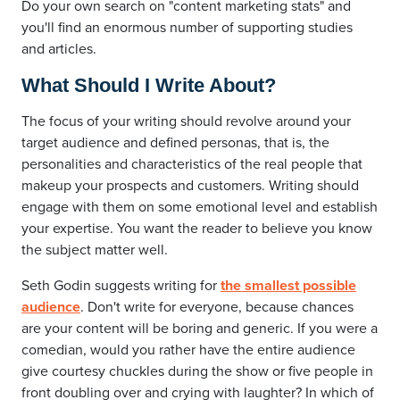
Do your own search on "content marketing stats" and
you'll find an enormous number of supporting studies
and articles.
What Should I Write About?
The focus of your writing should revolve around your
target audience and defined personas, that is, the
personalities and characteristics of the real people that
makeup your prospects and customers. Writing should
engage with them on some emotional level and establish
your expertise. You want the reader to believe you know
the subject matter well.
Seth Godin suggests writing for
the smallest possible
audience
. Don't write for everyone, because chances
are your content will be boring and generic. If you were a
comedian, would you rather have the entire audience
give courtesy chuckles during the show or five people in
front doubling over and crying with laughter? In which of