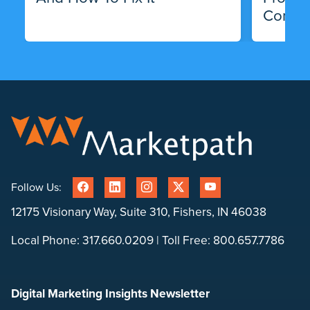
Compa
Follow Us:
12175 Visionary Way, Suite 310, Fishers, IN 46038
Local Phone:
317.660.0209
| Toll Free:
800.657.7786
Digital Marketing Insights Newsletter