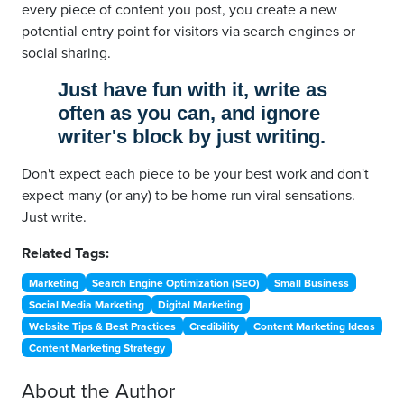
every piece of content you post, you create a new
potential entry point for visitors via search engines or
social sharing.
Just have fun with it, write as
often as you can, and ignore
writer's block by just writing.
Don't expect each piece to be your best work and don't
expect many (or any) to be home run viral sensations.
Just write.
Related Tags:
Marketing
Search Engine Optimization (SEO)
Small Business
Social Media Marketing
Digital Marketing
Website Tips & Best Practices
Credibility
Content Marketing Ideas
Content Marketing Strategy
About the Author