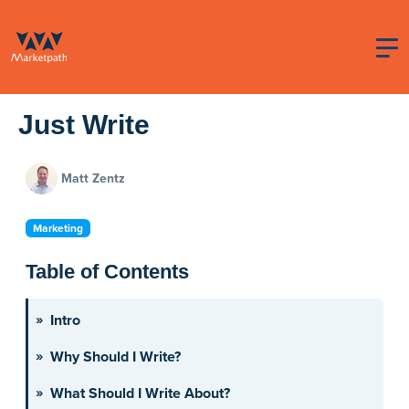
Just Write
Matt Zentz
Marketing
Table of Contents
Intro
Why Should I Write?
What Should I Write About?