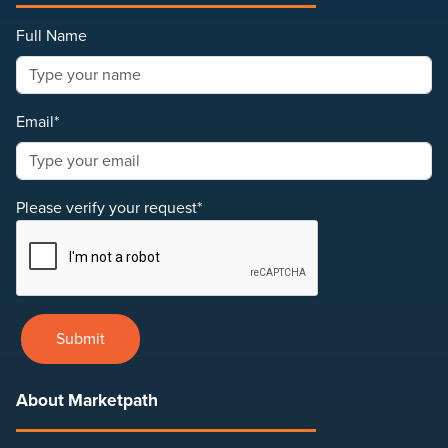
Full Name
Email*
Please verify your request*
Submit
About Marketpath