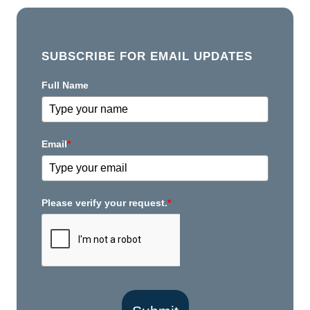
SUBSCRIBE FOR EMAIL UPDATES
Full Name
Email
*
Please verify your request.
*