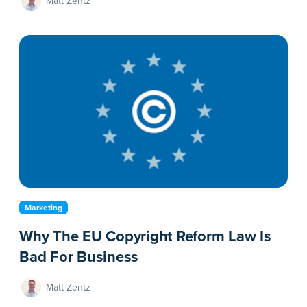
Matt Zentz
Marketing
Why The EU Copyright Reform Law Is
Bad For Business
Matt Zentz