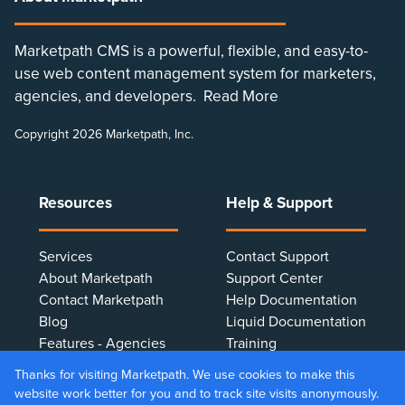
Marketpath CMS is a powerful, flexible, and easy-to-
use web content management system for marketers,
agencies, and developers.
Read More
Copyright 2026 Marketpath, Inc.
Resources
Help & Support
Services
Contact Support
About Marketpath
Support Center
Contact Marketpath
Help Documentation
Blog
Liquid Documentation
Features - Agencies
Training
Features - Marketers
Terms & Conditions
Thanks for visiting Marketpath. We use cookies to make this
Features - Developers
Privacy Policy
website work better for you and to track site visits anonymously.