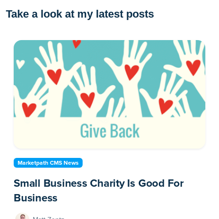
Take a look at my latest posts
Marketpath CMS News
Small Business Charity Is Good For
Business