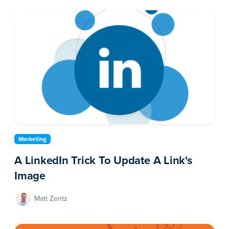
Marketing
A LinkedIn Trick To Update A Link's
Image
Matt Zentz