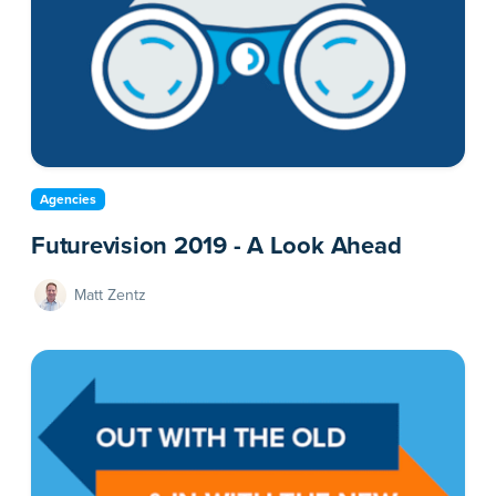
Agencies
Futurevision 2019 - A Look Ahead
Matt Zentz