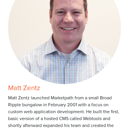
Matt Zentz
Matt Zentz launched Marketpath from a small Broad
Ripple bungalow in February 2001 with a focus on
custom web application development. He built the first,
basic version of a hosted CMS called Webtools and
shortly afterward expanded his team and created the