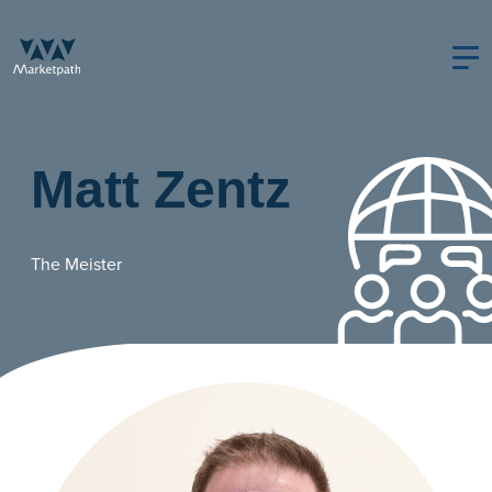
Matt Zentz
The Meister