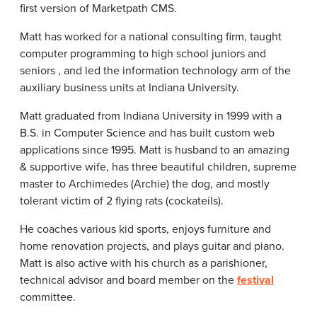
first version of Marketpath CMS.
Matt has worked for a national consulting firm, taught
computer programming to high school juniors and
seniors , and led the information technology arm of the
auxiliary business units at Indiana University.
Matt graduated from Indiana University in 1999 with a
B.S. in Computer Science and has built custom web
applications since 1995. Matt is husband to an amazing
& supportive wife, has three beautiful children, supreme
master to Archimedes (Archie) the dog, and mostly
tolerant victim of 2 flying rats (cockateils).
He coaches various kid sports, enjoys furniture and
home renovation projects, and plays guitar and piano.
Matt is also active with his church as a parishioner,
technical advisor and board member on the
festival
committee.