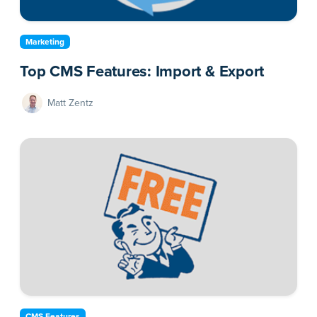
Marketing
Top CMS Features: Import & Export
Matt Zentz
CMS Features