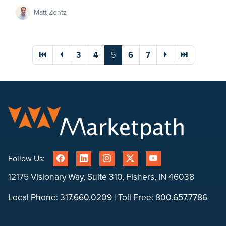
Matt Zentz
You're on page
⏮
⏴
3
4
5
6
7
⏵
⏭
Follow Us:
12175 Visionary Way, Suite 310, Fishers, IN 46038
Local Phone:
317.660.0209
| Toll Free:
800.657.7786