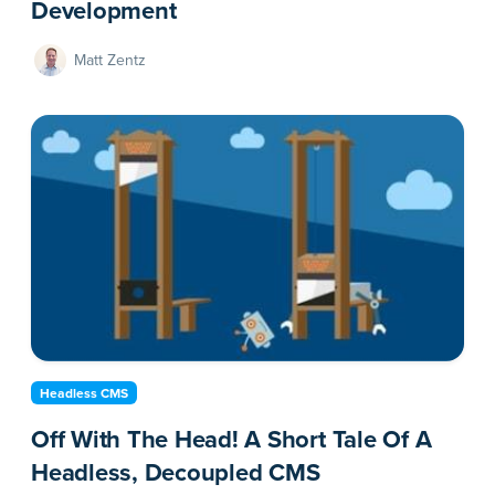
Development
Matt Zentz
Headless CMS
Off With The Head! A Short Tale Of A
Headless, Decoupled CMS