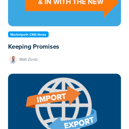
Marketpath CMS News
Keeping Promises
Matt Zentz