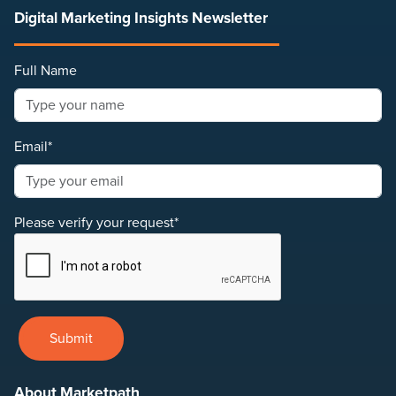
Digital Marketing Insights Newsletter
Full Name
Email*
Please verify your request*
Submit
About Marketpath