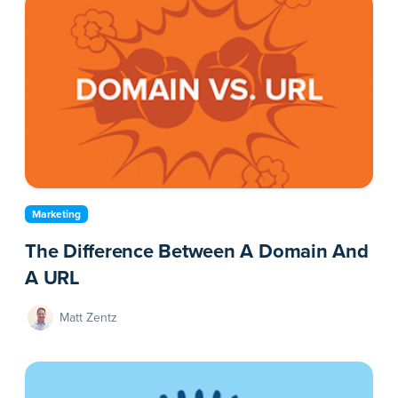
Marketing
The Difference Between A Domain And
A URL
Matt Zentz