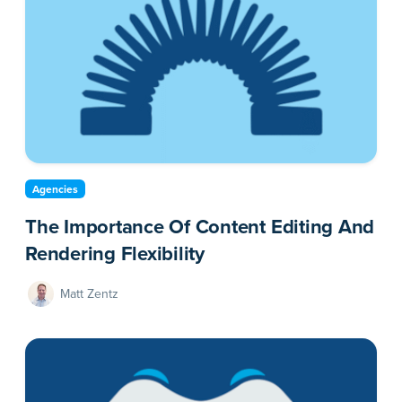
Agencies
The Importance Of Content Editing And
Rendering Flexibility
Matt Zentz