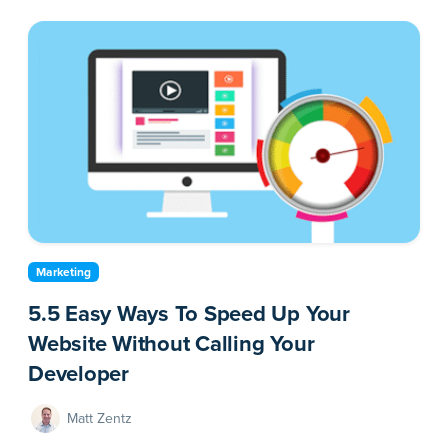
Marketing
5.5 Easy Ways To Speed Up Your
Website Without Calling Your
Developer
Matt Zentz