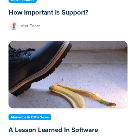
How Important Is Support?
Matt Zentz
Marketpath CMS News
A Lesson Learned In Software