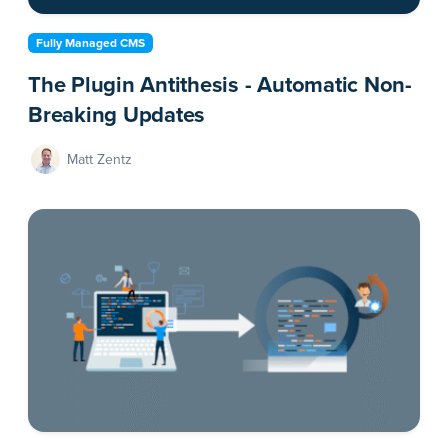
Fully Managed CMS
The Plugin Antithesis - Automatic Non-
Breaking Updates
Matt Zentz