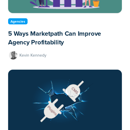
Agencies
5 Ways Marketpath Can Improve
Agency Profitability
Kevin Kennedy