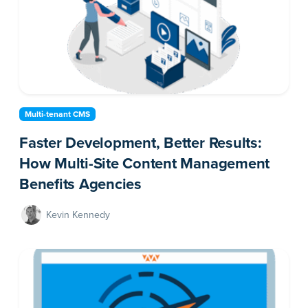
Multi-tenant CMS
Faster Development, Better Results:
How Multi-Site Content Management
Benefits Agencies
Kevin Kennedy