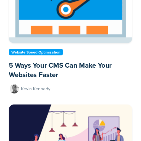
Website Speed Optimization
5 Ways Your CMS Can Make Your
Websites Faster
Kevin Kennedy