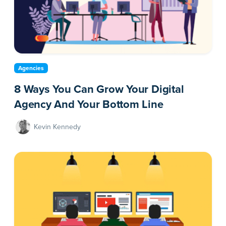
Agencies
8 Ways You Can Grow Your Digital
Agency And Your Bottom Line
Kevin Kennedy