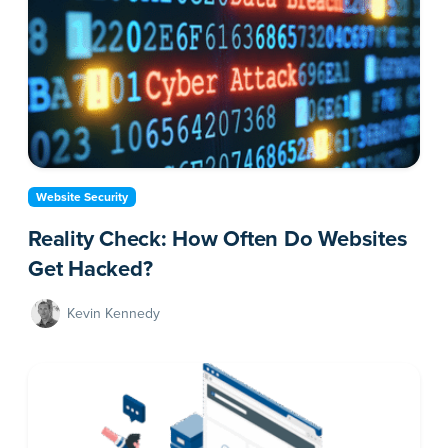
Website Security
Reality Check: How Often Do Websites
Get Hacked?
Kevin Kennedy