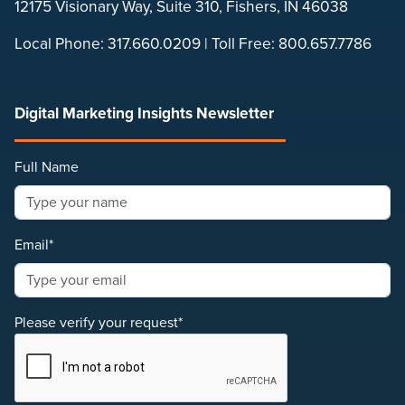
12175 Visionary Way, Suite 310, Fishers, IN 46038
Local Phone:
317.660.0209
| Toll Free:
800.657.7786
Digital Marketing Insights Newsletter
Full Name
Email*
Please verify your request*