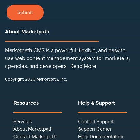
Submit
About Marketpath
Marketpath CMS is a powerful, flexible, and easy-to-
use web content management system for marketers,
agencies, and developers.
Read More
Copyright 2026 Marketpath, Inc.
Resources
Help & Support
Services
Contact Support
About Marketpath
Support Center
Contact Marketpath
Help Documentation