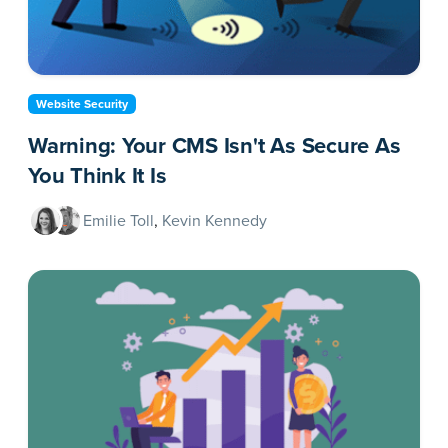
Website Security
Warning: Your CMS Isn't As Secure As
You Think It Is
Emilie Toll
,
Kevin Kennedy