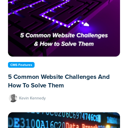
CMS Features
5 Common Website Challenges And
How To Solve Them
Kevin Kennedy