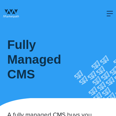
Fully
Managed
CMS
A fully managed CMS buys you