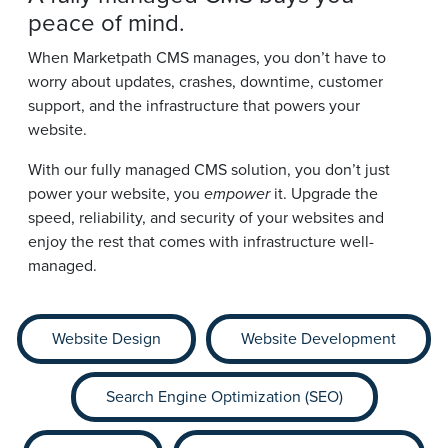
peace of mind.
When Marketpath CMS manages, you don’t have to
worry about updates, crashes, downtime, customer
support, and the infrastructure that powers your
website.
With our fully managed CMS solution, you don’t just
power your website, you
empower
it. Upgrade the
speed, reliability, and security of your websites and
enjoy the rest that comes with infrastructure well-
managed.
Website Design
Website Development
Search Engine Optimization (SEO)