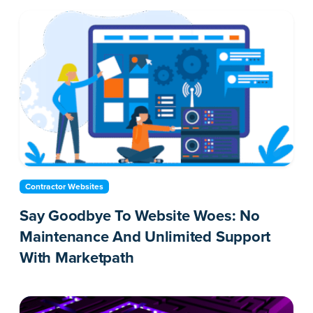
Contractor Websites
Say Goodbye To Website Woes: No
Maintenance And Unlimited Support
With Marketpath