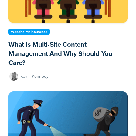
Website Maintenance
What Is Multi-Site Content
Management And Why Should You
Care?
Kevin Kennedy