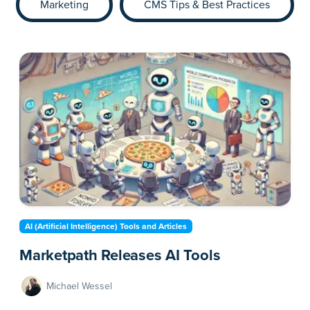
Marketing
CMS Tips & Best Practices
AI (Artificial Intelligence) Tools and Articles
Marketpath Releases AI Tools
Michael Wessel