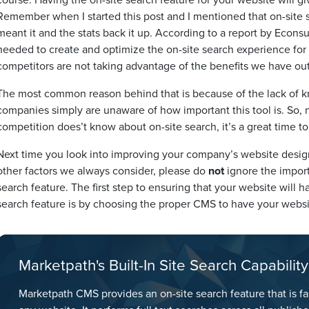
Remember when I started this post and I mentioned that on-site s
meant it and the stats back it up. According to a report by Econsu
needed to create and optimize the on-site search experience for
competitors are not taking advantage of the benefits we have out
The most common reason behind that is because of the lack of kn
companies simply are unaware of how important this tool is. So,
competition does’t know about on-site search, it’s a great time to
Next time you look into improving your company’s website design,
other factors we always consider, please do
not
ignore the import
search feature. The first step to ensuring that your website wil
search feature is by choosing the proper CMS to have your websit
Marketpath's Built-In Site Search Capability
Marketpath CMS provides an on-site search feature that is fa