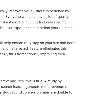
tically improves your visitors’ experience by
le. Everyone wants to have a lot of quality
ke it more difficult to find very specific
the user experience and defeat your ultimate
ill help ensure they stay on your site and don’t
ional on-site search feature eliminates this
 ease, thus tremendously improving their
r revenue. Yes, this is true! A study by
e search feature generate more revenue for
e study found conversion rates are double for
.