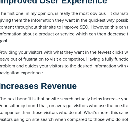
Improved User Experience
The first one, in my opinion, is really the most obvious - it drama
giving them the information they want in the quickest way possib
content throughout their site to improve SEO. However, this can ma
information about a product or service which can then decrease 
goal.
Providing your visitors with what they want in the fewest clicks w
leave out of frustration to visit a competitor. Having a fully funct
problem and guides your visitors to the desired information with
navigation experience.
Increases Revenue
The next benefit is that on-site search actually helps increase you
Econsultancy found that, on average, visitors who use the on-sit
companies than those visitors who do not. What’s more, this sam
visitors using on-site search when compared to those who do not