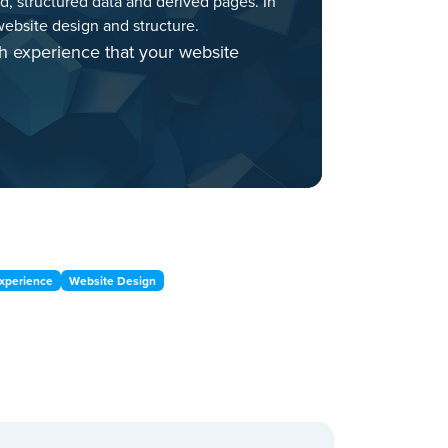
ed, structured data and derived pages. In
ebsite design and structure.
h experience that your website
xperience
Website Design