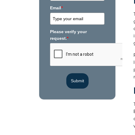
Email
*
Please verify your
request.
*
Submit