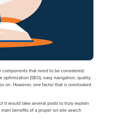
ny components that need to be considered:
optimization (SEO), easy navigation, quality
oes on. However, one factor that is overlooked
t it would take several posts to truly explain
 main benefits of a proper on-site search