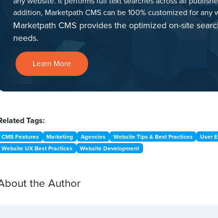
any website. It performs full text searches across all publish
addition, Marketpath CMS can be 100% customized for any w
Marketpath CMS provides the optimized on-site searc
needs.
Learn More
Related Tags:
CMS Features
Marketing
Agencies
Website Tips & Best Practices
User E
Website UX Best Practices
Website Development
About the Author