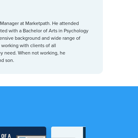
 Manager at Marketpath. He attended
ed with a Bachelor of Arts in Psychology
tensive background and wide range of
working with clients of all
hey need. When not working, he
and son.