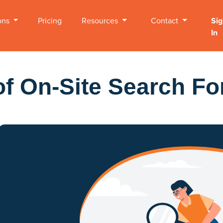
ons
Pricing
Resources
Contact
Sig
In
of On-Site Search Fo