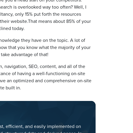
earch is overlooked way too often? Well, I
ltancy, only 15% put forth the resources
 their website.That means about 85% of your
lined today.
owledge they have on the topic. A lot of
 now that you know what the majority of your
 take advantage of that!
 navigation, SEO, content, and all of the
ance of having a well-functioning on-site
l have an optimized and comprehensive on-site
e built in.
st, efficient, and easily implemented on