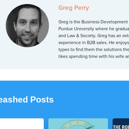
Greg Perry
Greg is the Business Development
Purdue University where he graduat
and Law & Society. Greg has an ex
experience in B2B sales. He enjoys 
types to find them the solutions t
likes spending time with his wife 
leashed Posts