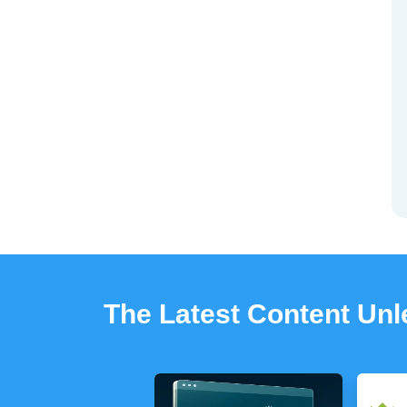
The Latest Content Un