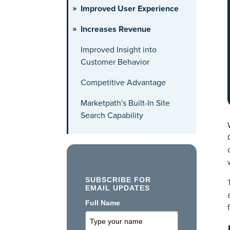
Improved User Experience
Increases Revenue
Improved Insight into
Customer Behavior
Competitive Advantage
Marketpath's Built-In Site
Search Capability
SUBSCRIBE FOR
EMAIL UPDATES
Full Name