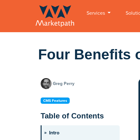
Services
Soluti
Four Benefits 
Greg Perry
CMS Features
Table of Contents
Intro