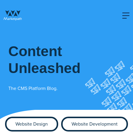
Content
Unleashed
The CMS Platform Blog.
Website Design
Website Development