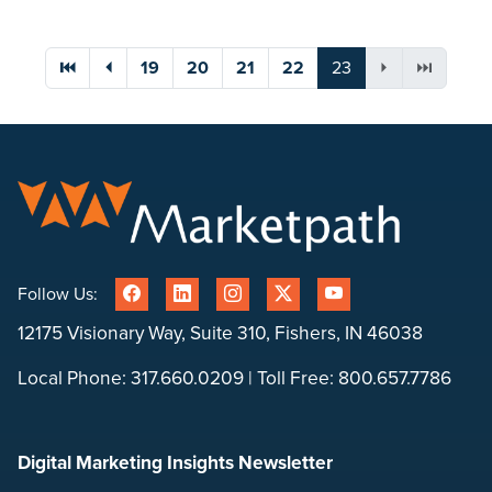
You're on page
⏮
⏴
19
20
21
22
23
⏵
⏭
Follow Us:
12175 Visionary Way, Suite 310, Fishers, IN 46038
Local Phone:
317.660.0209
| Toll Free:
800.657.7786
Digital Marketing Insights Newsletter