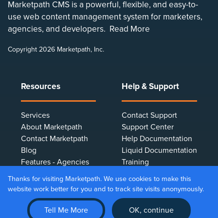
Marketpath CMS is a powerful, flexible, and easy-to-
use web content management system for marketers,
agencies, and developers.
Read More
Copyright 2026 Marketpath, Inc.
Resources
Help & Support
Services
Contact Support
About Marketpath
Support Center
Contact Marketpath
Help Documentation
Blog
Liquid Documentation
Features - Agencies
Training
Features - Marketers
Terms & Conditions
Thanks for visiting Marketpath. We use cookies to make this
Features - Developers
Privacy Policy
website work better for you and to track site visits anonymously.
Client Testimonials
Make Online Payment
Tell Me More
OK, continue