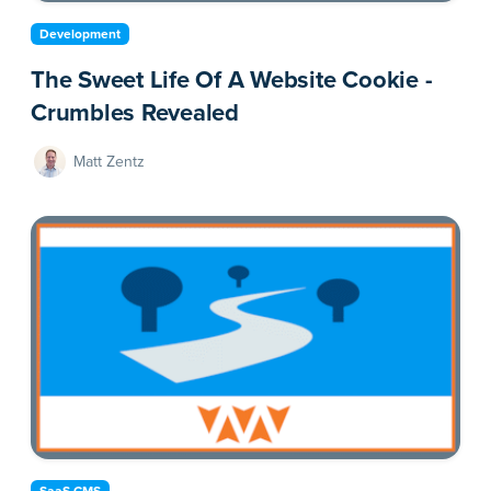
Development
The Sweet Life Of A Website Cookie -
Crumbles Revealed
Matt Zentz