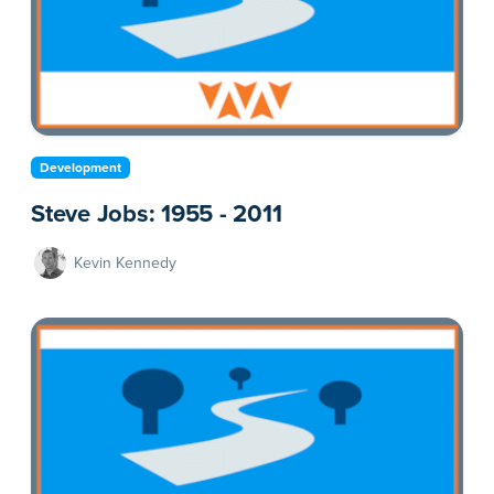
Development
Steve Jobs: 1955 - 2011
Kevin Kennedy