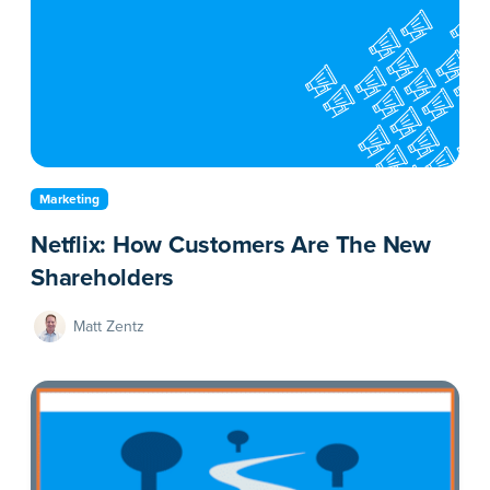
Marketing
Netflix: How Customers Are The New
Shareholders
Matt Zentz