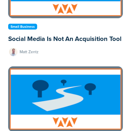
Small Business
Social Media Is Not An Acquisition Tool
Matt Zentz