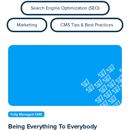
Search Engine Optimization (SEO)
Marketing
CMS Tips & Best Practices
Fully Managed CMS
Being Everything To Everybody