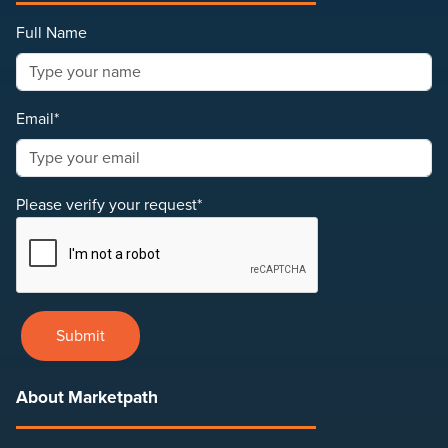
Full Name
Email*
Please verify your request*
Submit
About Marketpath