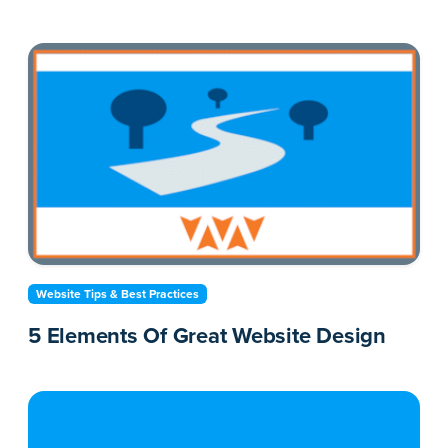
Website Tips & Best Practices
5 Elements Of Great Website Design