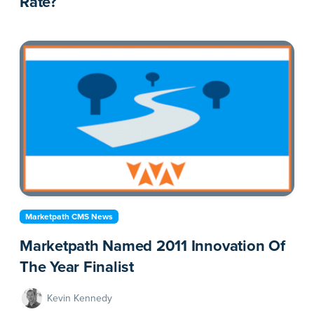
Rate?
Marketpath CMS News
Marketpath Named 2011 Innovation Of
The Year Finalist
Kevin Kennedy