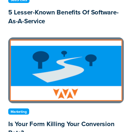
SaaS CMS
5 Lesser-Known Benefits Of Software-
As-A-Service
Marketing
Is Your Form Killing Your Conversion