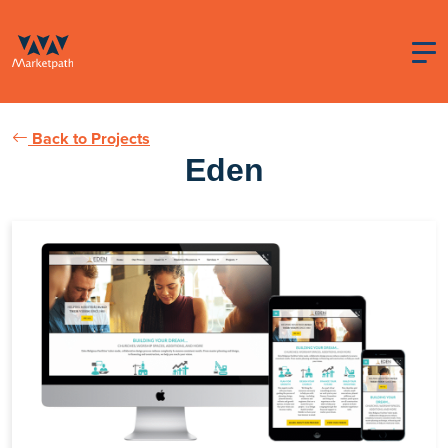
Back to Projects
Eden