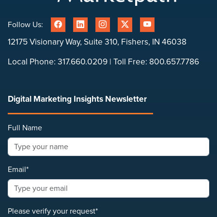
Follow Us:
12175 Visionary Way, Suite 310, Fishers, IN 46038
Local Phone:
317.660.0209
| Toll Free:
800.657.7786
Digital Marketing Insights Newsletter
Full Name
Email*
Please verify your request*