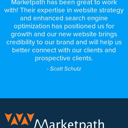
Marketpath has been great to work
with! Their expertise in website strategy
and enhanced search engine
optimization has positioned us for
growth and our new website brings
credibility to our brand and will help us
better connect with our clients and
prospective clients.
- Scott Schutz