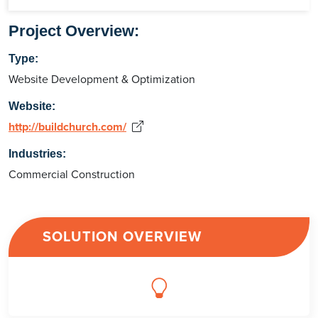
Project Overview:
Type:
Website Development & Optimization
Website:
http://buildchurch.com/
Industries:
Commercial Construction
SOLUTION OVERVIEW