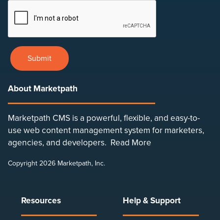
Submit
About Marketpath
Marketpath CMS is a powerful, flexible, and easy-to-
use web content management system for marketers,
agencies, and developers.
Read More
Copyright 2026 Marketpath, Inc.
Resources
Help & Support