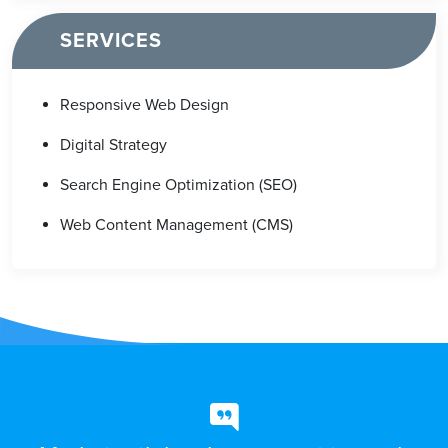
SERVICES
Responsive Web Design
Digital Strategy
Search Engine Optimization (SEO)
Web Content Management (CMS)