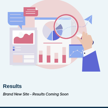
Results
Brand New Site - Results Coming Soon