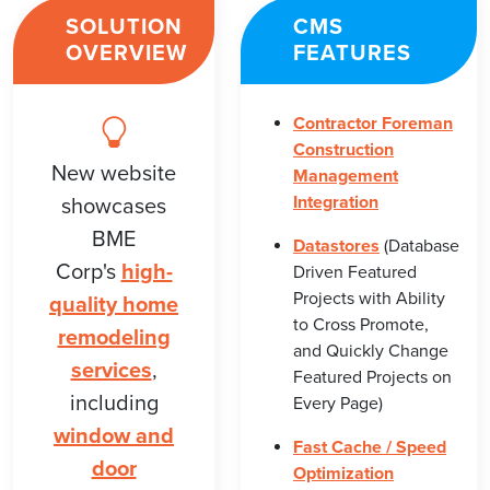
SOLUTION
CMS
OVERVIEW
FEATURES
Contractor Foreman
Construction
New website
Management
Integration
showcases
BME
Datastores
(Database
Corp's
high-
Driven Featured
Projects with Ability
quality home
to Cross Promote,
remodeling
and Quickly Change
services
,
Featured Projects on
including
Every Page)
window and
Fast Cache / Speed
door
Optimization