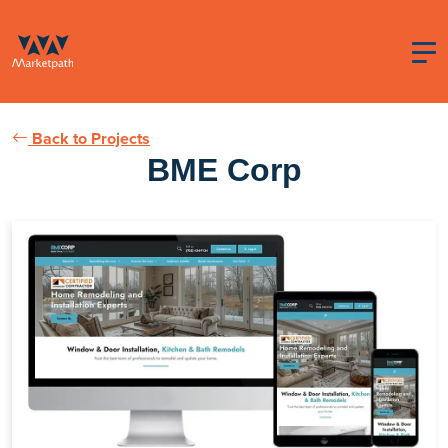
Back to Projects
BME Corp