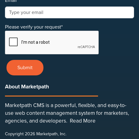
Email*
Please verify your request*
Submit
About Marketpath
Marketpath CMS is a powerful, flexible, and easy-to-
use web content management system for marketers,
agencies, and developers.
Read More
Copyright 2026 Marketpath, Inc.