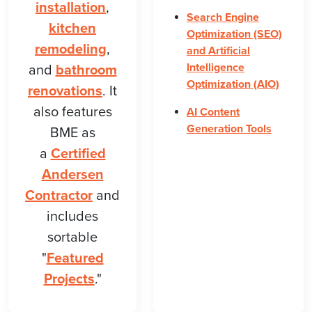
installation
,
Search Engine
kitchen
Optimization (SEO)
remodeling
,
and Artificial
Intelligence
and
bathroom
Optimization (AIO)
renovations
. It
also features
AI Content
Generation Tools
BME as
a
Certified
Andersen
Contractor
and
includes
sortable
"
Featured
Projects
."