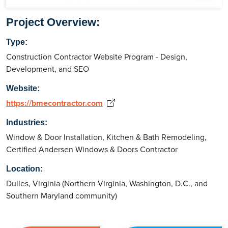
Project Overview:
Type:
Construction Contractor Website Program - Design,
Development, and SEO
Website:
https://bmecontractor.com
Industries:
Window & Door Installation, Kitchen & Bath Remodeling,
Certified Andersen Windows & Doors Contractor
Location:
Dulles, Virginia (Northern Virginia, Washington, D.C., and
Southern Maryland community)