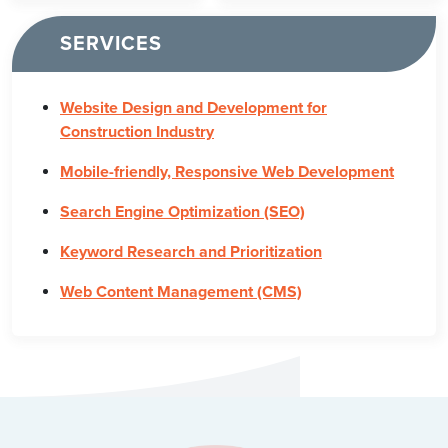
SERVICES
Website Design and Development for
Construction Industry
Mobile-friendly, Responsive Web Development
Search Engine Optimization (SEO)
Keyword Research and Prioritization
Web Content Management (CMS)