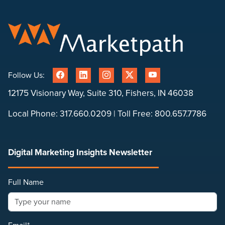
Follow Us:
12175 Visionary Way, Suite 310, Fishers, IN 46038
Local Phone:
317.660.0209
| Toll Free:
800.657.7786
Digital Marketing Insights Newsletter
Full Name